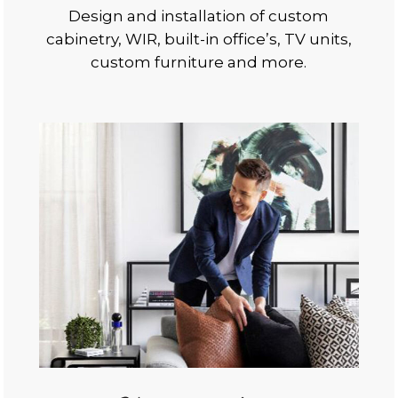
Design and installation of custom
cabinetry, WIR, built-in office’s, TV units,
custom furniture and more.