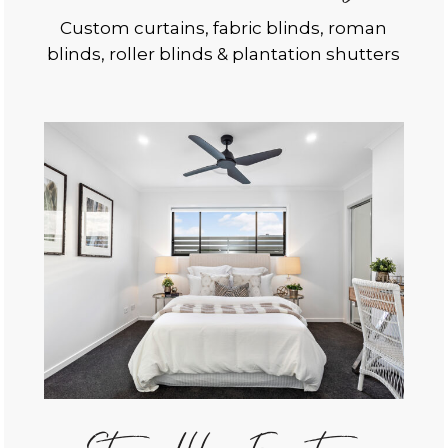
Custom curtains, fabric blinds, roman
blinds, roller blinds & plantation shutters