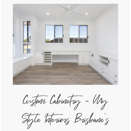
Custom Cabinetry - My
Style Interiors Brisbane's