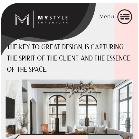
Menu
Home
Home
About
About
The key to great design,
is
capturing
the
spirit
of the
client
and the
essence
Gallery
Gallery
of the
space.
Services
Services
▼
Testimonial
Testimonial
Blog
Blog
Contact
Contact
BOOK CONSULTATION
Click here