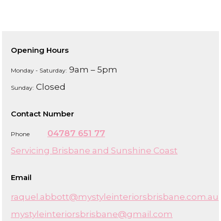
Opening Hours
9am – 5pm
Monday - Saturday:
Closed
Sunday:
Contact Number
04787 651 77
Phone
Servicing Brisbane and Sunshine Coast
Email
raquel.abbott@mystyleinteriorsbrisbane.com.au
mystyleinteriorsbrisbane@gmail.com