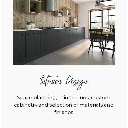
Interior Design
Space planning, minor renos, custom
cabinetry and selection of materials and
finishes