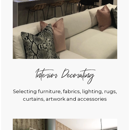
Interior Decorating
Selecting furniture, fabrics, lighting, rugs,
curtains, artwork and accessories