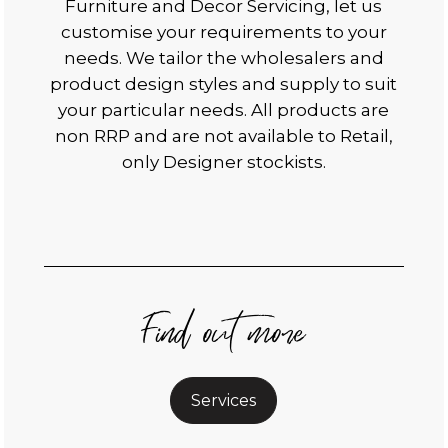
Furniture and Decor Servicing, let us
customise your requirements to your
needs. We tailor the wholesalers and
product design styles and supply to suit
your particular needs. All products are
non RRP and are not available to Retail,
only Designer stockists.
Find out more
Services