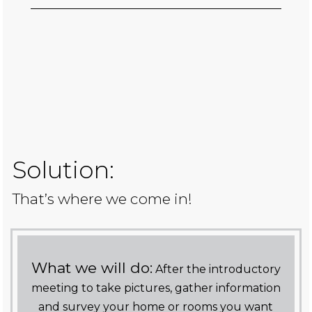
Solution:
That’s where we come in!
What we will do:
After the introductory
meeting to take pictures, gather information
and survey your home or rooms you want