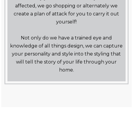
affected, we go shopping or alternately we
create a plan of attack for you to carry it out
yourself!
Not only do we have a trained eye and
knowledge of all things design, we can capture
your personality and style into the styling that
will tell the story of your life through your
home.