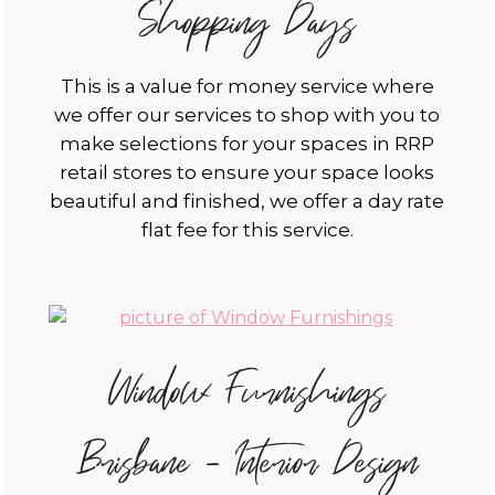
Shopping Days
This is a value for money service where
we offer our services to shop with you to
make selections for your spaces in RRP
retail stores to ensure your space looks
beautiful and finished, we offer a day rate
flat fee for this service.
Window Furnishings
Brisbane - Interior Design