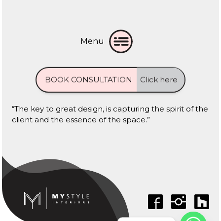
Menu
BOOK CONSULTATION
Click here
“The key to great design, is capturing the spirit of the
client and the essence of the space.”