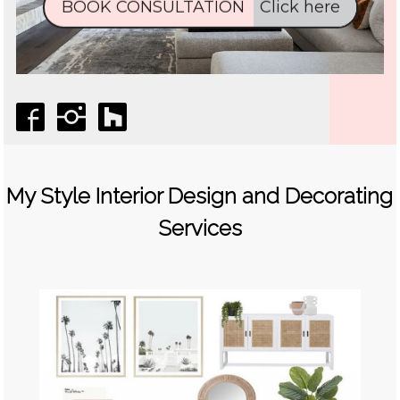
My Style Interior Design and Decorating
Services