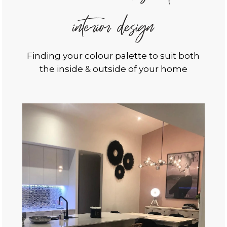
interior design
Finding your colour palette to suit both
the inside & outside of your home