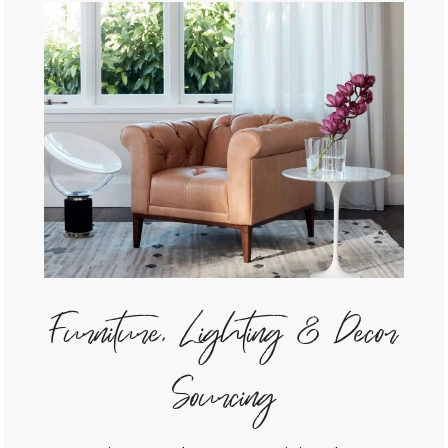
Furniture, Lighting & Decor
Sourcing