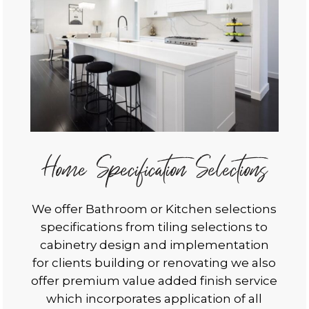
Home Specification Selections
We offer Bathroom or Kitchen selections
specifications from tiling selections to
cabinetry design and implementation
for clients building or renovating we also
offer premium value added finish service
which incorporates application of all