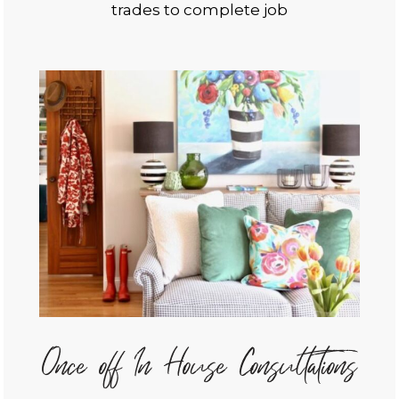
trades to complete job
Once off In House Consultations