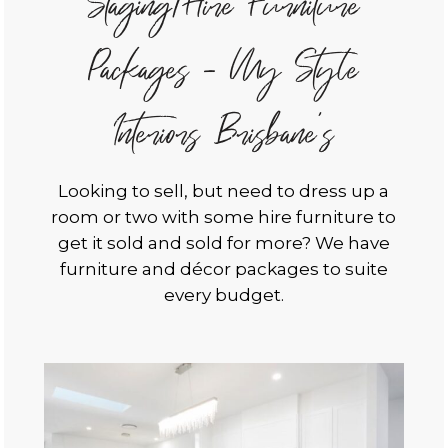
Staging/Hire Furniture
Packages - My Style
Interiors Brisbane's
Looking to sell, but need to dress up a
room or two with some hire furniture to
get it sold and sold for more? We have
furniture and décor packages to suite
every budget.