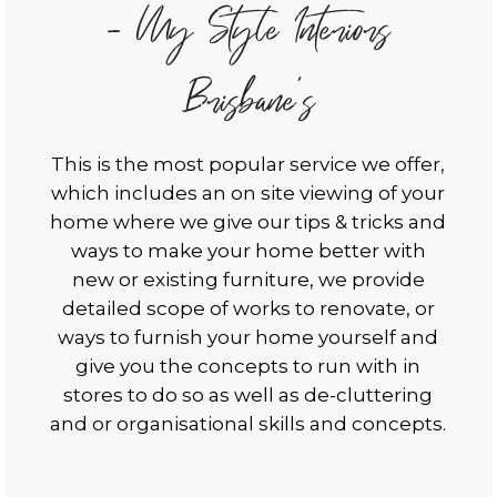
- My Style Interiors
Brisbane's
This is the most popular service we offer,
which includes an on site viewing of your
home where we give our tips & tricks and
ways to make your home better with
new or existing furniture, we provide
detailed scope of works to renovate, or
ways to furnish your home yourself and
give you the concepts to run with in
stores to do so as well as de-cluttering
and or organisational skills and concepts.