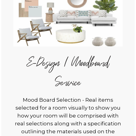
E-Design / Moodboard
Service
Mood Board Selection - Real items
selected for a room visually to show you
how your room will be comprised with
real selections along with a specification
outlining the materials used on the