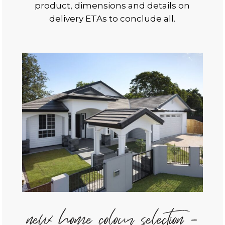
product, dimensions and details on
delivery ETAs to conclude all.
new home colour selection -