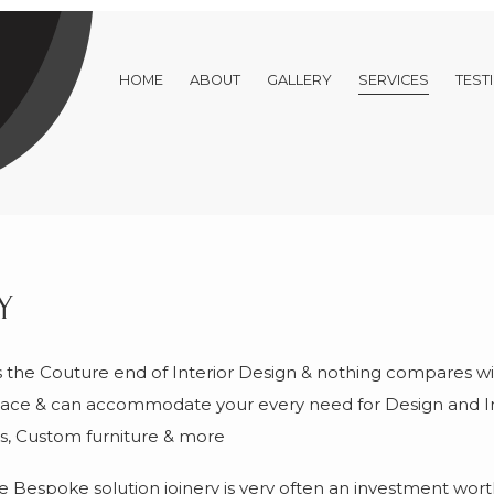
HOME
ABOUT
GALLERY
SERVICES
TEST
y
he Couture end of Interior Design & nothing compares wit
 space & can accommodate your every need for Design and I
its, Custom furniture & more
Bespoke solution joinery is very often an investment wort