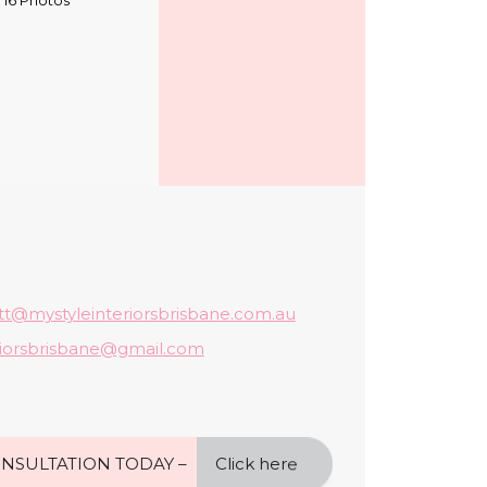
tt@mystyleinteriorsbrisbane.com.au
riorsbrisbane@gmail.com
NSULTATION TODAY –
Click here