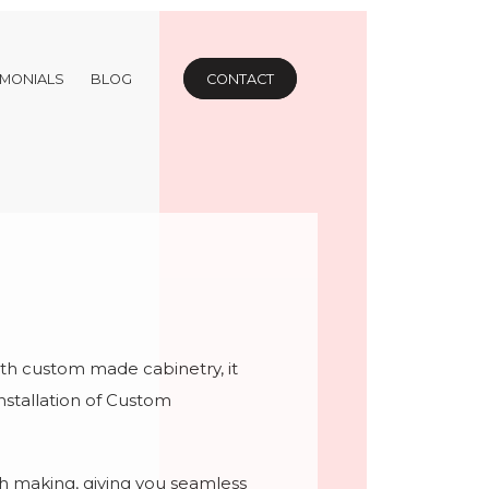
IMONIALS
BLOG
CONTACT
h custom made cabinetry, it
nstallation of Custom
h making, giving you seamless