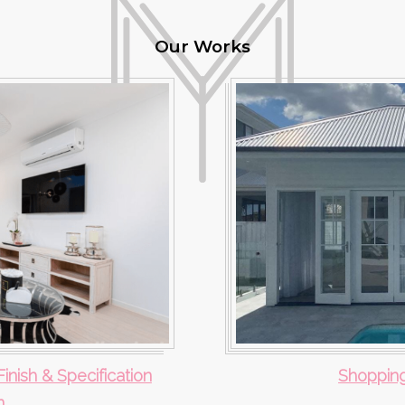
Our Works
Finish & Specification
Shopping
n