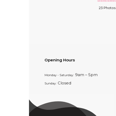
23 Photos
Opening Hours
9am – 5pm
Monday - Saturday:
Closed
Sunday: