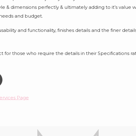
tyle & dimensions perfectly & ultimately adding to it’s valu
 needs and budget.
ability and functionality, finishes details and the finer deta
 for those who require the details in their Specifications rat
ervices Page