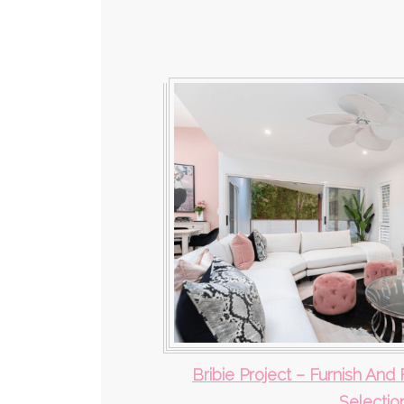
Bribie Project – Furnish And 
Selectio