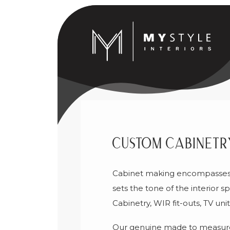
Custom Cabinetr
Cabinet making encompasses t
sets the tone of the interior
Cabinetry, WIR fit-outs, TV un
Our genuine made to measure 