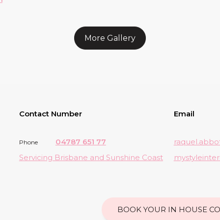
More Gallery
Contact Number
Email
04787 651 77
raquel.abbo
Phone
Servicing Brisbane and Sunshine Coast
mystyleinte
BOOK YOUR IN HOUSE CO