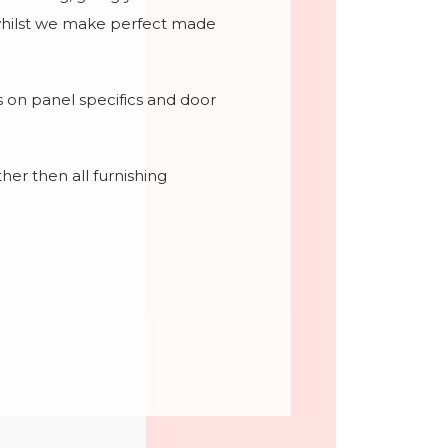
e whilst we make perfect made
ils on panel specifics and door
her then all furnishing