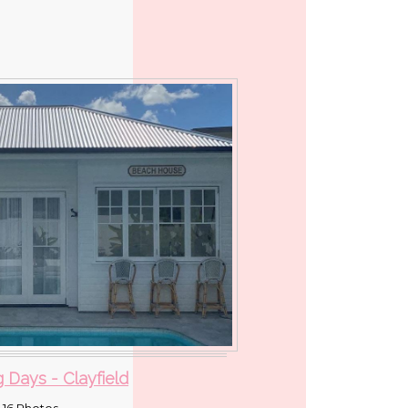
 Days - Clayfield
16 Photos