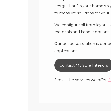
design that fits your home’s s
to measure solutions for your
We configure all from layout, us
materials and handle options
Our bespoke solution is perfect
applications
Contact My Style Interiors
See all the services we offer:
S