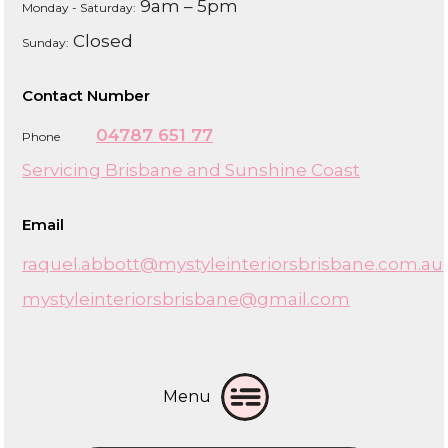
9am – 5pm
Monday - Saturday:
Closed
Sunday:
Contact Number
04787 651 77
Phone
Servicing Brisbane and Sunshine Coast
Email
raquel.abbott@mystyleinteriorsbrisbane.com.au
mystyleinteriorsbrisbane@gmail.com
Menu