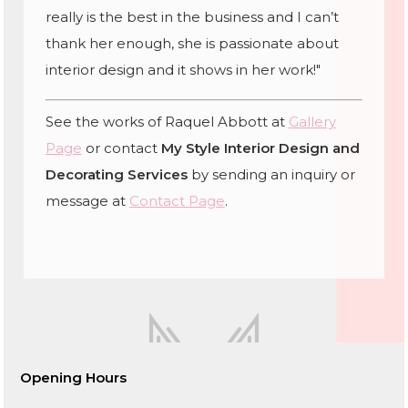
really is the best in the business and I can’t
thank her enough, she is passionate about
interior design and it shows in her work!"
See the works of Raquel Abbott at
Gallery
Page
or contact
My Style Interior Design and
Decorating Services
by sending an inquiry or
message at
Contact Page
.
Opening Hours