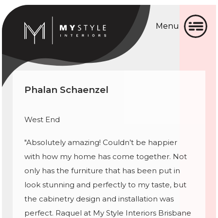
Menu
Home
Home
About
About
Phalan Schaenzel
Gallery
Gallery
Services
Services
West End
▼
"Absolutely amazing! Couldn’t be happier
Testimonial
with how my home has come together. Not
Testimonial
Blog
only has the furniture that has been put in
look stunning and perfectly to my taste, but
Blog
Contact
the cabinetry design and installation was
Contact
perfect. Raquel at My Style Interiors Brisbane