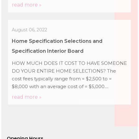
read more »
August 06, 2022
Home Specification Selections and
Specification Interior Board
HOW MUCH DOES IT COST TO HAVE SOMEONE
DO YOUR ENTIRE HOME SELECTIONS? The
cost fees typically range from = $2,500 to =
$8,000 with an average cost of = $5,000....
read more »
Opening Hours