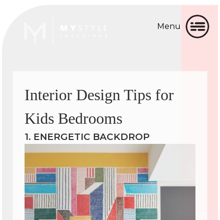
Menu
Home
Home
About
About
Interior Design Tips for
Gallery
Gallery
Kids Bedrooms
Services
Services
1. ENERGETIC BACKDROP
▼
Testimonial
Testimonial
Blog
Blog
Contact
Contact