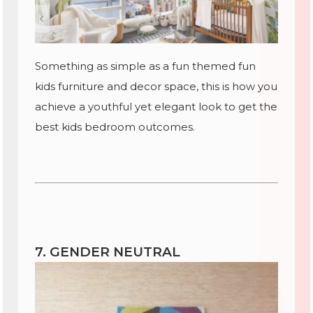
Something as simple as a fun themed fun
kids furniture and decor space, this is how you
achieve a youthful yet elegant look to get the
best kids bedroom outcomes.
7. GENDER NEUTRAL