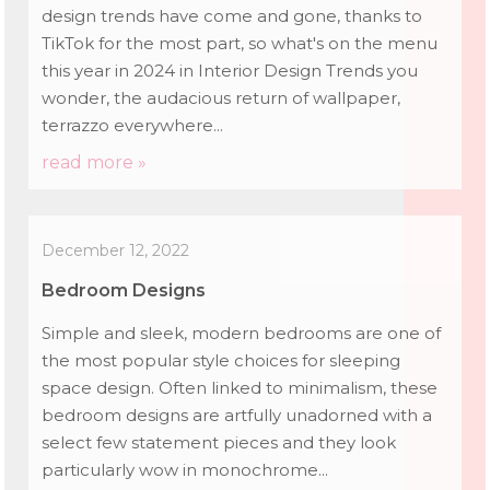
design trends have come and gone, thanks to
TikTok for the most part, so what's on the menu
this year in 2024 in Interior Design Trends you
wonder, the audacious return of wallpaper,
terrazzo everywhere...
read more »
December 12, 2022
Bedroom Designs
Simple and sleek, modern bedrooms are one of
the most popular style choices for sleeping
space design. Often linked to minimalism, these
bedroom designs are artfully unadorned with a
select few statement pieces and they look
particularly wow in monochrome...