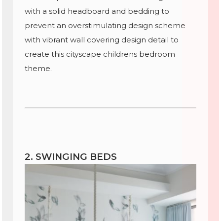
with a solid headboard and bedding to
prevent an overstimulating design scheme
with vibrant wall covering design detail to
create this cityscape childrens bedroom
theme.
2. SWINGING BEDS