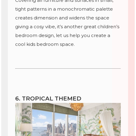
Covering all furniture and surfaces in small,
tight patterns in a monochromatic palette
creates dimension and widens the space
giving a cosy vibe, it’s another great children’s
bedroom design, let us help you create a
cool kids bedroom space.
6. TROPICAL THEMED