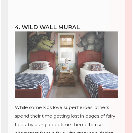
4. WILD WALL MURAL
While some kids love superheroes, others
spend their time getting lost in pages of fairy
tales, by using a bedtime theme to use