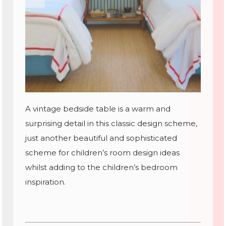
A vintage bedside table is a warm and
surprising detail in this classic design scheme,
just another beautiful and sophisticated
scheme for children’s room design ideas
whilst adding to the children’s bedroom
inspiration.