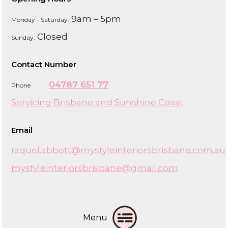
9am – 5pm
Monday - Saturday:
Closed
Sunday:
Contact Number
04787 651 77
Phone
Servicing Brisbane and Sunshine Coast
Email
raquel.abbott@mystyleinteriorsbrisbane.com.au
mystyleinteriorsbrisbane@gmail.com
Menu