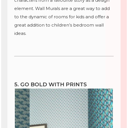
characters from a favourite story as a design
element. Wall Murals are a great way to add
to the dynamic of rooms for kids and offer a
great addition to children’s bedroom wall
ideas.
5. GO BOLD WITH PRINTS