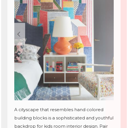
A cityscape that resembles hand colored
building blocks is a sophisticated and youthful
backdrop for kids room interior design. Pair