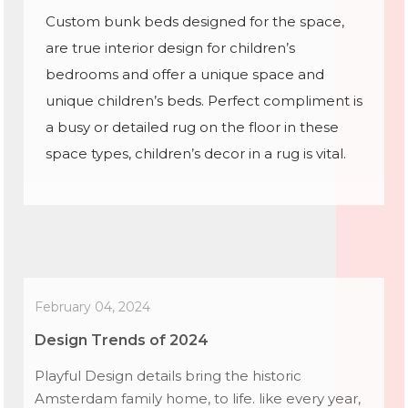
Custom bunk beds designed for the space,
are true interior design for children’s
bedrooms and offer a unique space and
unique children’s beds. Perfect compliment is
a busy or detailed rug on the floor in these
space types, children’s decor in a rug is vital.
February 04, 2024
Design Trends of 2024
Playful Design details bring the historic
Amsterdam family home, to life. like every year,