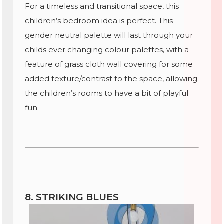
For a timeless and transitional space, this
children’s bedroom idea is perfect. This
gender neutral palette will last through your
childs ever changing colour palettes, with a
feature of grass cloth wall covering for some
added texture/contrast to the space, allowing
the children’s rooms to have a bit of playful
fun.
8. STRIKING BLUES