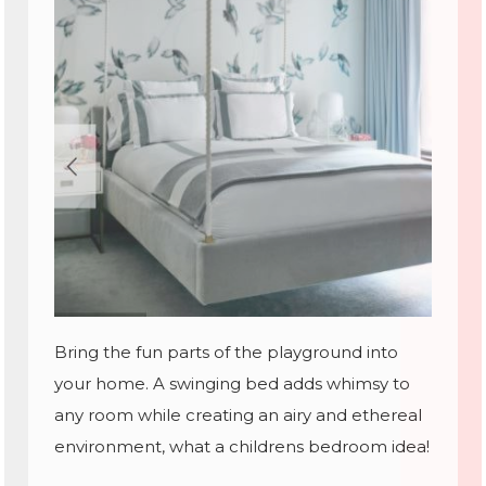
Bring the fun parts of the playground into
your home. A swinging bed adds whimsy to
any room while creating an airy and ethereal
environment, what a childrens bedroom idea!