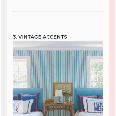
3. VINTAGE ACCENTS