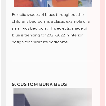
Eclectic shades of blues throughout the
childrens bedroom is a classic example of a
small kids bedroom. This eclectic shade of
blue is trending for 2021-2022 in interior
design for children’s bedrooms.
9. CUSTOM BUNK BEDS